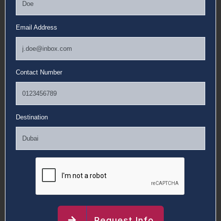
Email Address
Contact Number
Destination
Request Info