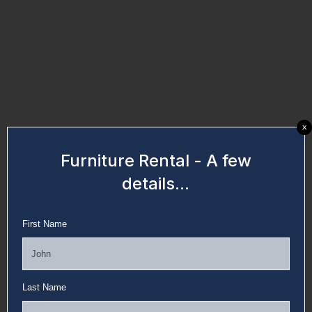
x
Furniture Rental - A few
details...
First Name
Last Name