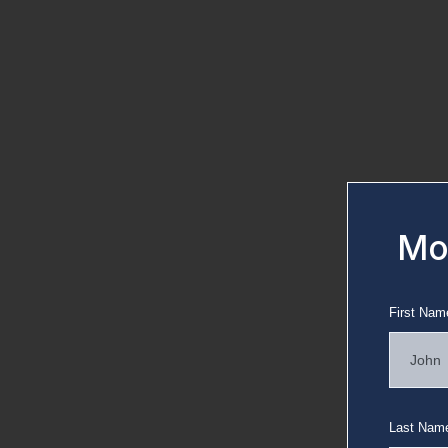
Mov
First Nam
Last Nam