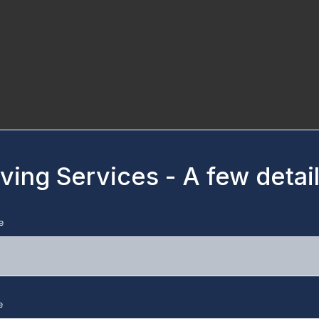
ing Services - A few detail
e
e