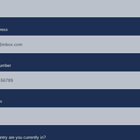
ress
Number
on
try are you currently in?