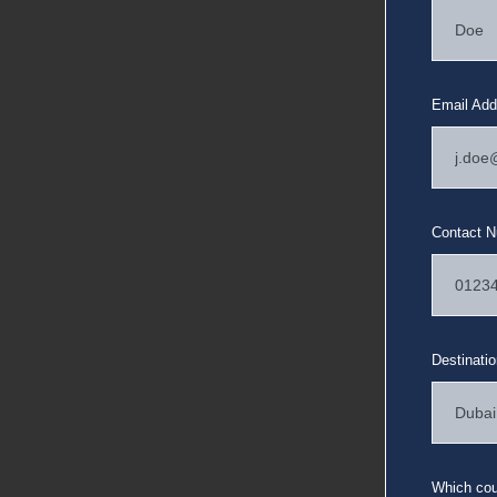
Email Add
Contact 
Destinati
Which coun